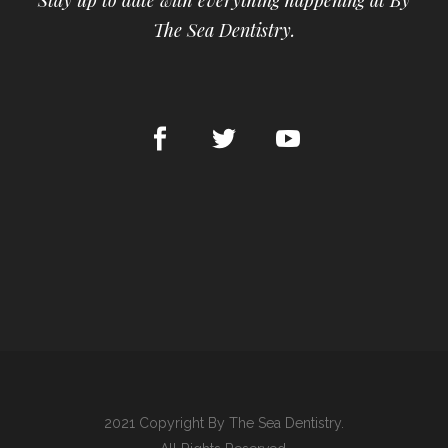
Stay up to date with everything happening at By
The Sea Dentistry.
2021 Copyright By The Sea Dentistry.