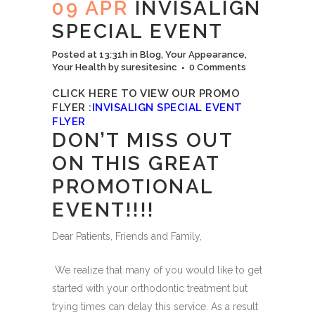
09 APR
INVISALIGN
SPECIAL EVENT
Posted at 13:31h
in
Blog
,
Your Appearance
,
Your Health
by
suresitesinc
0 Comments
CLICK HERE TO VIEW OUR PROMO
FLYER :
I
NVISALIGN SPECIAL EVENT
FLYER
DON’T MISS OUT
ON THIS GREAT
PROMOTIONAL
EVENT!!!!
Dear Patients, Friends and Family,
We realize that many of you would like to get
started with your orthodontic treatment but
trying times can delay this service. As a result