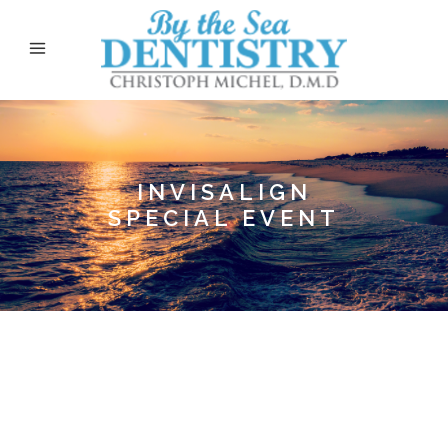
INVISALIGN
SPECIAL EVENT