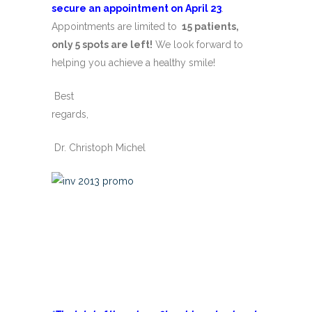
secure an appointment on April 23
.
Appointments are limited to
15 patients,
only 5 spots are left!
We look forward to
helping you achieve a healthy smile!
Best
regards,
Dr. Christoph Michel