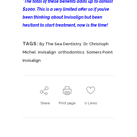
*
The total of these benefits adds up to almost
$1000. This is a very limited offer so if you’ve
been thinking about Invisalign but been
hesitant to start treatment, now is the time!
TAGS:
,
By The Sea Dentistry
Dr. Christoph
,
,
,
Michel
invisalign
orthodontics
Somers Point
Invisalign
Share
Print page
0
Likes