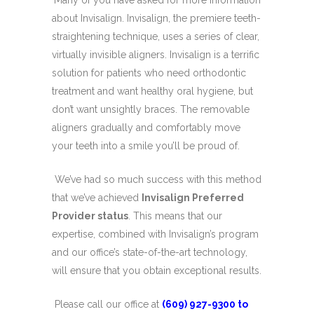
Many of you have asked for more information
about Invisalign. Invisalign, the premiere teeth-
straightening technique, uses a series of clear,
virtually invisible aligners. Invisalign is a terrific
solution for patients who need orthodontic
treatment and want healthy oral hygiene, but
don’t want unsightly braces. The removable
aligners gradually and comfortably move
your teeth into a smile you’ll be proud of.
We’ve had so much success with this method
that we’ve achieved
Invisalign Preferred
Provider status
. This means that our
expertise, combined with Invisalign’s program
and our office’s state-of-the-art technology,
will ensure that you obtain exceptional results.
Please call our office at
(609) 927-9300 to