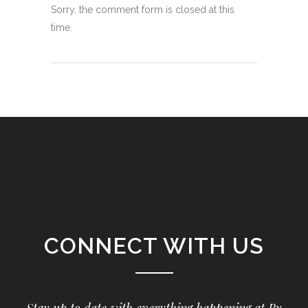
Sorry, the comment form is closed at this
time.
CONNECT WITH US