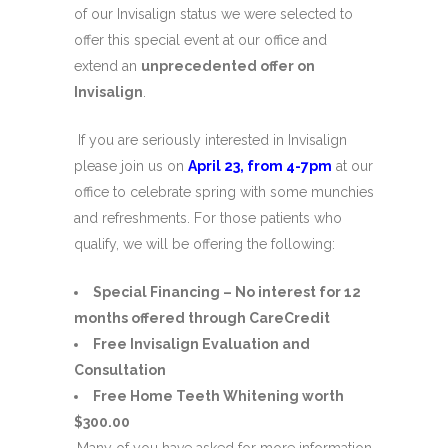
of our Invisalign status we were selected to
offer this special event at our office and
extend an
unprecedented offer on
Invisalign
.
If you are seriously interested in Invisalign
please join us on
April 23, from 4-7pm
at our
office to celebrate spring with some munchies
and refreshments. For those patients who
qualify, we will be offering the following:
Special Financing – No interest for 12
months offered through CareCredit
Free Invisalign Evaluation and
Consultation
Free Home Teeth Whitening worth
$300.00