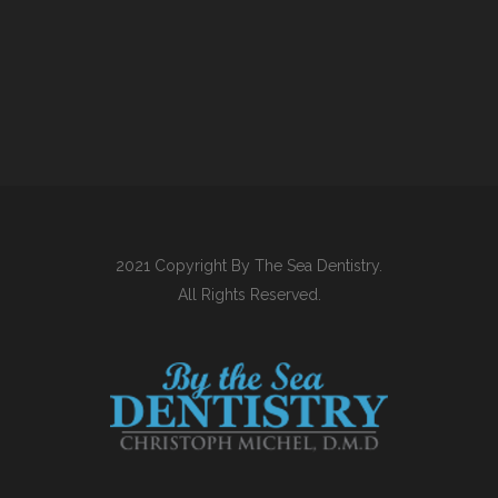
2021 Copyright By The Sea Dentistry.
All Rights Reserved.