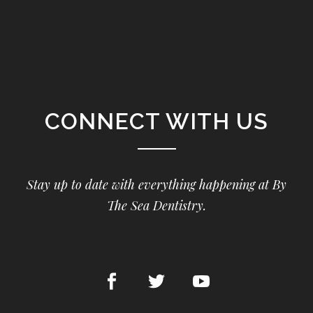
CONNECT WITH US
Stay up to date with everything happening at By
The Sea Dentistry.