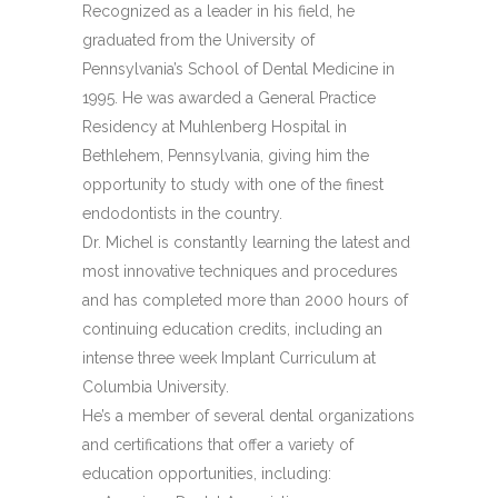
Recognized as a leader in his field, he
graduated from the University of
Pennsylvania’s School of Dental Medicine in
1995. He was awarded a General Practice
Residency at Muhlenberg Hospital in
Bethlehem, Pennsylvania, giving him the
opportunity to study with one of the finest
endodontists in the country.
Dr. Michel is constantly learning the latest and
most innovative techniques and procedures
and has completed more than 2000 hours of
continuing education credits, including an
intense three week Implant Curriculum at
Columbia University.
He’s a member of several dental organizations
and certifications that offer a variety of
education opportunities, including: