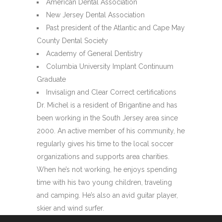
American Dental Association
New Jersey Dental Association
Past president of the Atlantic and Cape May
County Dental Society
Academy of General Dentistry
Columbia University Implant Continuum
Graduate
Invisalign and Clear Correct certifications
Dr. Michel is a resident of Brigantine and has
been working in the South Jersey area since
2000. An active member of his community, he
regularly gives his time to the local soccer
organizations and supports area charities.
When he’s not working, he enjoys spending
time with his two young children, traveling
and camping. He’s also an avid guitar player,
skier and wind surfer.