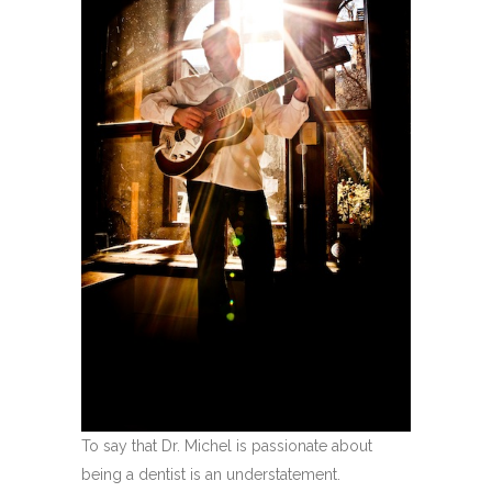
To say that Dr. Michel is passionate about
being a dentist is an understatement.