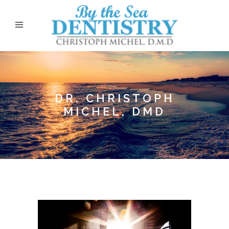
DR. CHRISTOPH
MICHEL, DMD