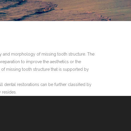
egrity and morphology of missing tooth structure. The
h preparation to improve the aesthetics or the
t of missing tooth structure that is supported by
ll dental restorations can be further classified by
y resides.