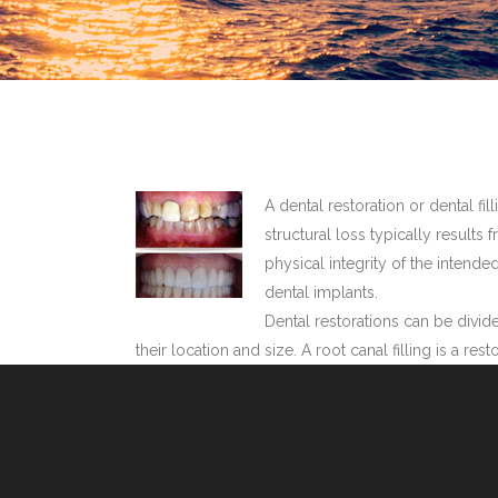
A dental restoration or dental fi
structural loss typically results 
physical integrity of the intende
dental implants.
Dental restorations can be divide
their location and size. A root canal filling is a r