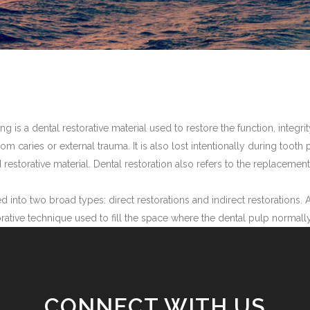
lling is a dental restorative material used to restore the function, int
from caries or external trauma. It is also lost intentionally during toot
d restorative material. Dental restoration also refers to the replacemen
d into two broad types: direct restorations and indirect restorations. A
estorative technique used to fill the space where the dental pulp normall
CONNECT WITH US