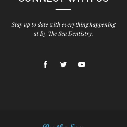
Stay up to date with everything happening
at By The Sea Dentistry.