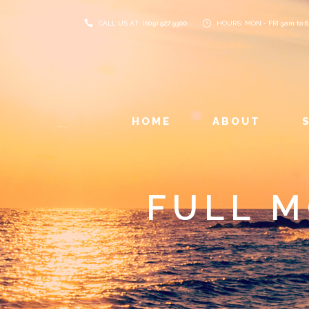
CALL US AT: (609) 927 9300
HOURS: MON - FRI 9am to 
HOME
ABOUT
FULL 