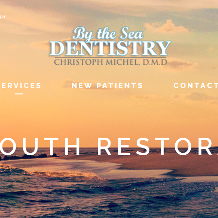
6pm
SERVICES
NEW PATIENTS
CONTAC
MOUTH RESTOR