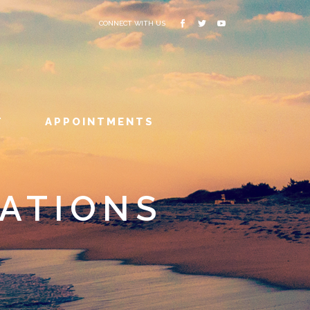
CONNECT WITH US
T
APPOINTMENTS
ATIONS