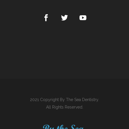
2021 Copyright By The Sea Dentistry.
All Rights Reserved.