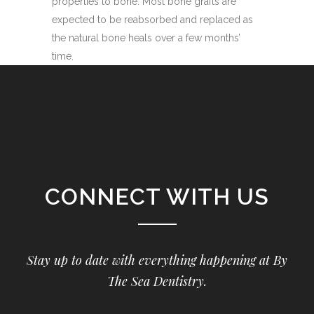
properties to bone. Most bone grafts are
expected to be reabsorbed and replaced as
the natural bone heals over a few months’
time.
CONNECT WITH US
Stay up to date with everything happening at By
The Sea Dentistry.