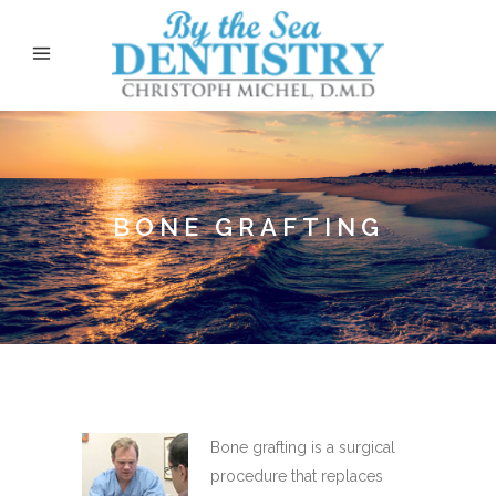
BONE GRAFTING
Bone grafting is a surgical
procedure that replaces