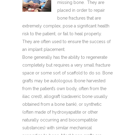
missing bone. They are
placed in order to repair
bone fractures that are
extremely complex, pose a significant health
risk to the patient, or fail to heal properly.
They are often used to ensure the success of
an implant placement.
Bone generally has the ability to regenerate
completely but requires a very small fracture
space or some sort of scaffold to do so. Bone
grafts may be autologous (bone harvested
from the patient’s own body, often from the
iliac crest), allograft (cadaveric bone usually
obtained from a bone bank), or synthetic
(often made of hydroxyapatite or other
naturally occurring and biocompatible
substances) with similar mechanical