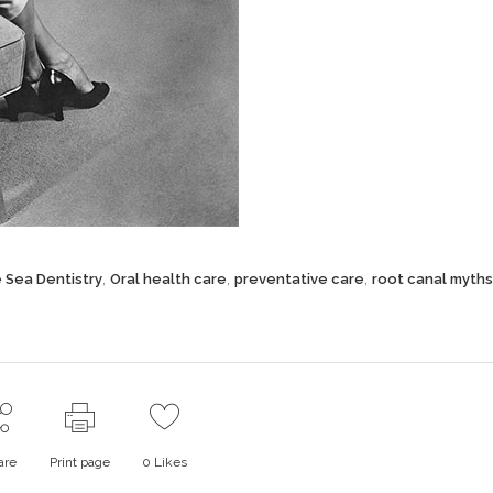
,
,
,
e Sea Dentistry
Oral health care
preventative care
root canal myths
are
Print page
0
Likes