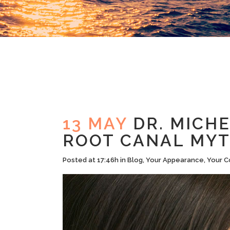
13 MAY
DR. MICHE
ROOT CANAL MY
Posted at 17:46h
in
Blog
,
Your Appearance
,
Your C