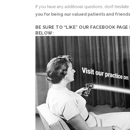
If you have any additional questions, don’t hesitate
you for being our valued patients and friends
BE SURE TO “LIKE” OUR FACEBOOK PAGE
BELOW: