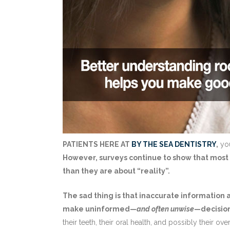
PATIENTS HERE AT
BY THE SEA DENTISTRY
,
you
However, surveys continue to show that most
than they are about “reality”.
The sad thing is that inaccurate information
make uninformed—
and often unwise
—decisio
their teeth, their oral health, and possibly their ov