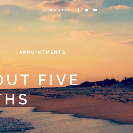
CONNECT WITH US
T
APPOINTMENTS
OUT FIVE
THS