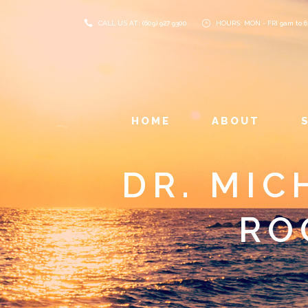
CALL US AT: (609) 927 9300
HOURS: MON - FRI 9am to 
HOME
ABOUT
DR. MIC
RO