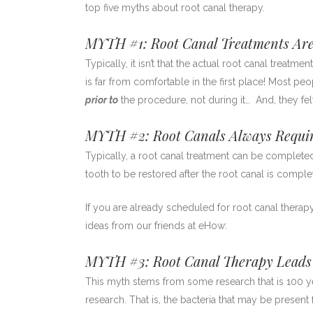
top five myths about root canal therapy.
MYTH #1: Root Canal Treatments Are
Typically, it isn’t that the actual root canal treatmen
is far from comfortable in the first place! Most p
prior to
the procedure, not during it… And, they fe
MYTH #2: Root Canals Always Requir
Typically, a root canal treatment can be completed
tooth to be restored after the root canal is comple
If you are already scheduled for root canal therap
ideas from our friends at eHow:
MYTH #3: Root Canal Therapy Leads t
This myth stems from some research that is 100
research. That is, the bacteria that may be prese