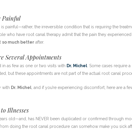
 Painful
t is painful—rather, the irreversible condition that is
requiring
the treatm
eople who have root canal therapy admit that the pain they experience
lt
so much better
after.
e Several Appointments
 in as few as one or two visits with
Dr. Michel
. Some cases require a
ted, but these appointments are not part of the actual root canal proc
y with
Dr. Michel
, and if you’re experiencing discomfort, here are a fe
o Illnesses
 years old—and, has NEVER been duplicated or confirmed through m
nt from doing the root canal procedure can somehow make you sick af