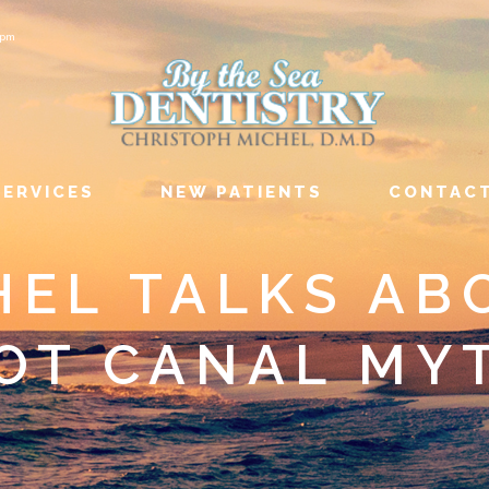
6pm
SERVICES
NEW PATIENTS
CONTAC
HEL TALKS AB
OT CANAL MY