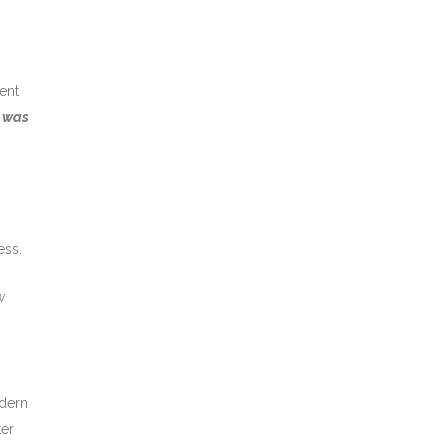
ent
d
was
ess.
w
odern
ter