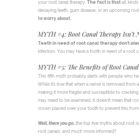
your root canal therapy.
The fact is that
all kinds
decaying teeth, gum disease, or an upcoming root
to worry about.
MYTH #4: Root Canal Therapy Isn’t N
Teeth in need of root canal therapy don’t
alw
infection. You may have a tooth in need of a root c
MYTH #5: The Benefits of Root Canal
This fifth myth probably starts with people who ha
While it’s true that when a nerve is removed from 
making it more fragile and susceptible to cracking
may need to be examined, it doesn’t mean that root
crown placed over your tooth to prevent this from
Well, there you go…
the top five myths about root ca
root canals, and much more informed?