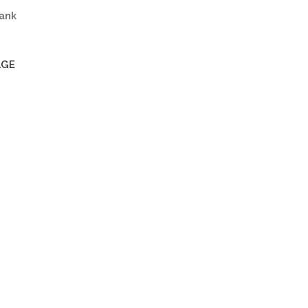
ank
AGE