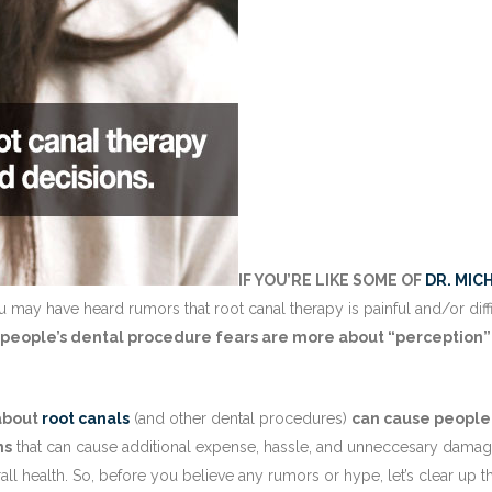
IF YOU’RE LIKE SOME OF
DR. MIC
 may have heard rumors that root canal therapy is painful and/or diffi
 people’s dental procedure fears are more about “perception”
 about
root canals
(and other dental procedures)
can cause people
ns
that can cause additional expense, hassle, and unneccesary damag
erall health. So, before you believe any rumors or hype, let’s clear up t