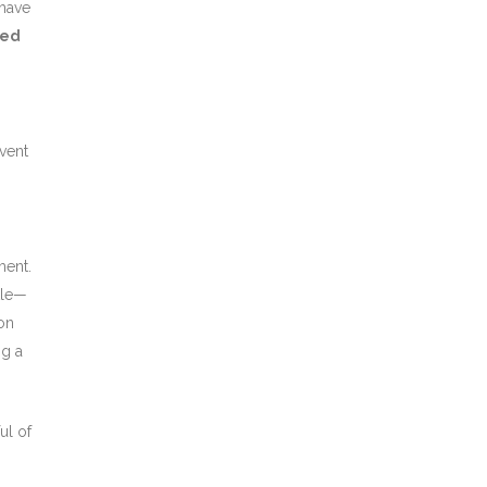
 have
eed
event
ment.
tle—
ion
g a
ul of