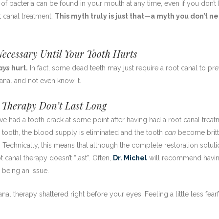
 of bacteria can be found in your mouth at any time, even if you don’t
 canal treatment.
This myth truly is just that—a myth you don’t n
ecessary Until Your Tooth Hurts
ays
hurt.
In fact, some dead teeth may just require a root canal to pr
anal and not even know it.
 Therapy Don’t Last Long
ve had a tooth crack at some point after having had a root canal treat
a tooth, the blood supply is eliminated and the tooth
can
become brit
. Technically, this means that although the complete restoration solut
 canal therapy doesn’t “last”. Often,
Dr. Michel
will recommend havin
 being an issue.
nal therapy shattered right before your eyes! Feeling a little less fearf