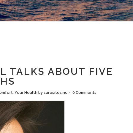
L TALKS ABOUT FIVE
THS
omfort
,
Your Health
by
suresitesinc
0 Comments