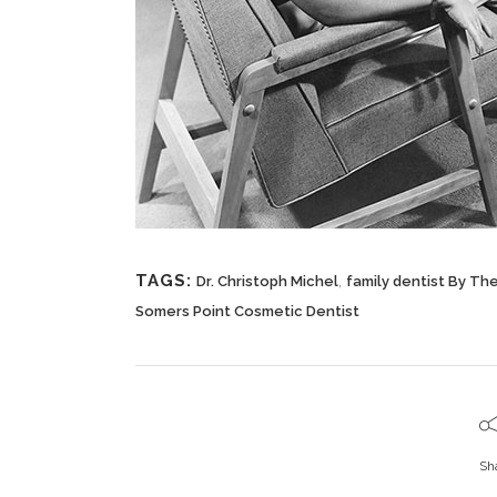
TAGS:
,
Dr. Christoph Michel
family dentist By Th
Somers Point Cosmetic Dentist
Sh