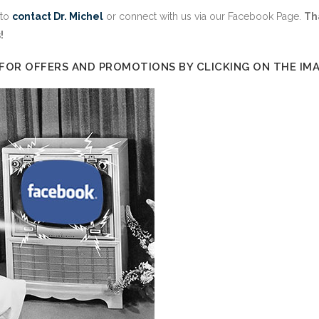
 to
contact Dr. Michel
or connect with us via our Facebook Page.
Th
!
 FOR OFFERS AND PROMOTIONS BY CLICKING ON THE IM