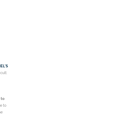
HEL’S
cult.
 to
e to
he